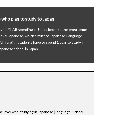
 who plan to study to Japan
save 1 YEAR spending in Japan, because the programme
h level Japanese, which similar to Japanese-Language
ich foreign students have to spend 1 year to study in
apanese school in Japan.
ese level who studying in Japanese (Language) School