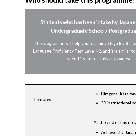
Students who has been intake by Japane
Undergraduate School / Postgraduat
The programme will help you to achieve high level Ja
Language Proficiency Test Level N2, and it is similar t
spend 1 year to study in Japanese sc
Hiragana, Katakan
Features
30 instructional h
At the end of this pr
Achieve the Japane