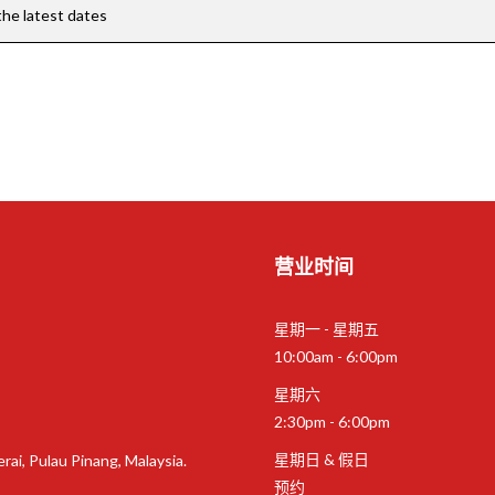
the latest dates
营业时间
星期一 - 星期五
10:00am - 6:00pm
星期六
2:30pm - 6:00pm
星期日 & 假日
rai, Pulau Pinang, Malaysia.
预约