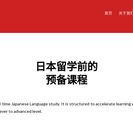
首页
关于我
日本留学前的
预备课程
l-time Japanese Language study. It is structured to accelerate learnin
lever to advanced level.