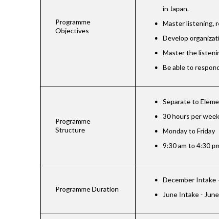
in Japan.
Programme
Master listening, r
Objectives
Develop organizati
Master the listeni
Be able to respond
Separate to Eleme
30 hours per wee
Programme
Structure
Monday to Friday
9:30 am to 4:30 p
December Intake -
Programme Duration
June Intake - June