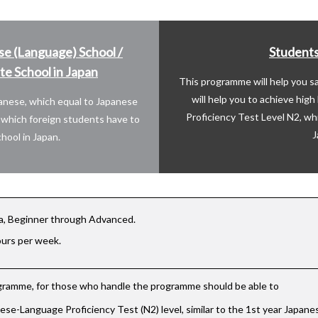
se (Language) School /
Students
e School in Japan
This programme will help you 
will help you to achieve hig
panese, which equal to Japanese
Proficiency Test Level N2, wh
o which foreign students have to
J
hool in Japan.
a, Beginner through Advanced.
ours per week.
ogramme, for those who handle the programme should be able to
se-Language Proficiency Test (N2) level, similar to the 1st year Japan