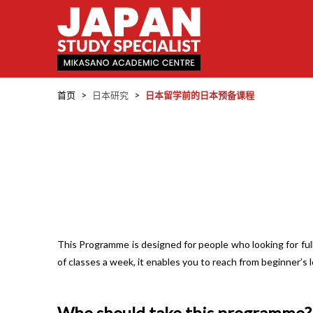
首页
>
日本研究
>
日本留学前的日本预备课程
This Programme is designed for people who looking for ful
of classes a week, it enables you to reach from beginner’s 
Who should take this programme?