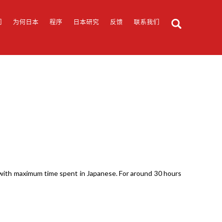
们
为何日本
程序
日本研究
反馈
联系我们
g with maximum time spent in Japanese. For around 30 hours