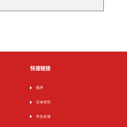
快速链接
程序
日本研究
学生反馈