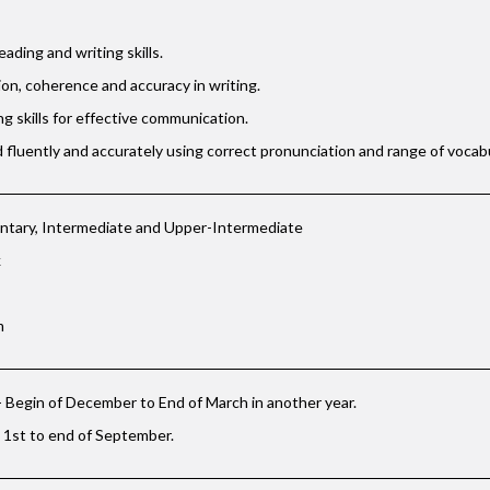
eading and writing skills.
on, coherence and accuracy in writing.
ng skills for effective communication.
 fluently and accurately using correct pronunciation and range of vocabu
ntary, Intermediate and Upper-Intermediate
k
m
 Begin of December to End of March in another year.
 1st to end of September.