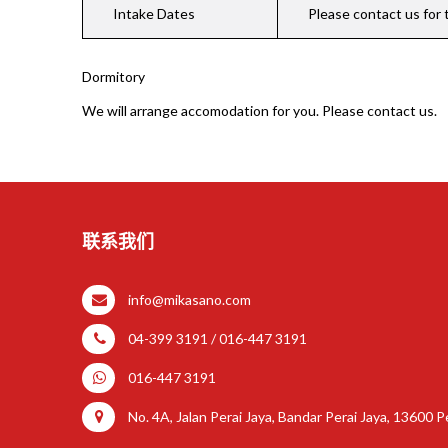
Intake Dates
Please contact us for 
Dormitory
We will arrange accomodation for you. Please contact us.
联系我们
info@mikasano.com
04-399 3191 / 016-447 3191
016-447 3191
No. 4A, Jalan Perai Jaya, Bandar Perai Jaya, 13600 Pe