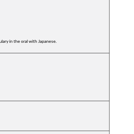
lary in the oral with Japanese.