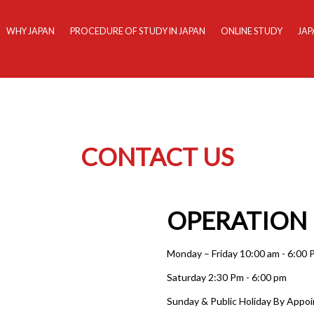
WHY JAPAN
PROCEDURE OF STUDY IN JAPAN
ONLINE STUDY
JAP
CONTACT US
OPERATION
Monday – Friday 10:00 am - 6:00
Saturday 2:30 Pm - 6:00 pm
Sunday & Public Holiday By Appo