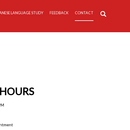
ANESE LANGUAGE STUDY
FEEDBACK
CONTACT
 HOURS
 PM
intment