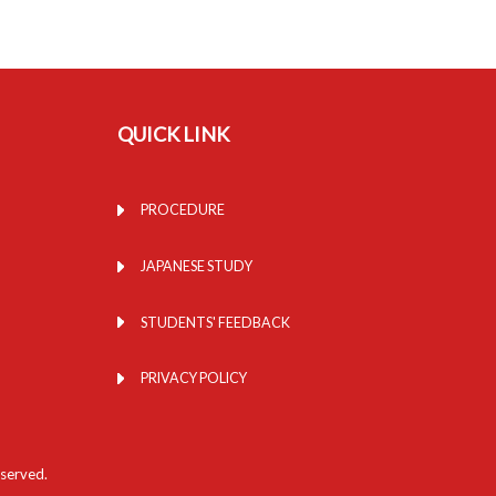
QUICK LINK
PROCEDURE
JAPANESE STUDY
STUDENTS' FEEDBACK
PRIVACY POLICY
eserved.