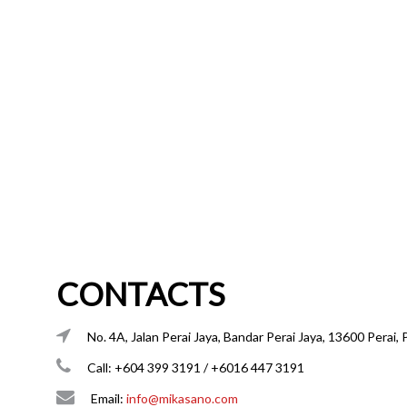
CONTACTS
No. 4A, Jalan Perai Jaya, Bandar Perai Jaya, 13600 Perai, 
Call: +604 399 3191 / +6016 447 3191
Email:
info@mikasano.com