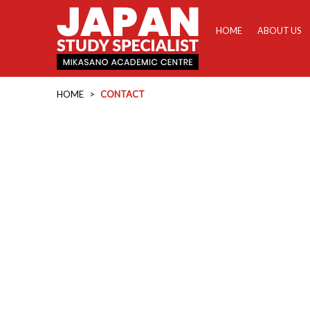
HOME
ABOUT US
HOME
>
CONTACT