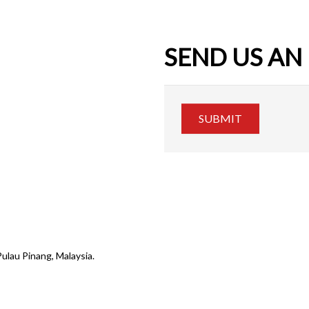
SEND US AN
SUBMIT
Pulau Pinang, Malaysia.