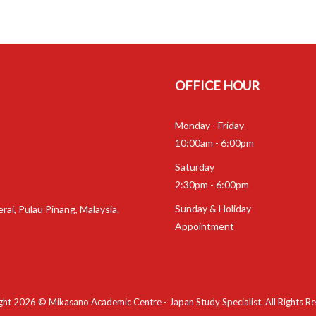
OFFICE HOUR
Monday - Friday
10:00am - 6:00pm
Saturday
2:30pm - 6:00pm
Sunday & Holiday
rai, Pulau Pinang, Malaysia.
Appointment
ht 2026 © Mikasano Academic Centre - Japan Study Specialist. All Rights R