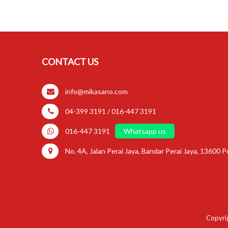
CONTACT US
info@mikasano.com
04-399 3191 / 016-447 3191
016-447 3191
Whatsapp us
No. 4A, Jalan Perai Jaya, Bandar Perai Jaya, 13600 Pe
Copyrig