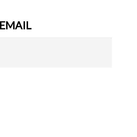
 EMAIL